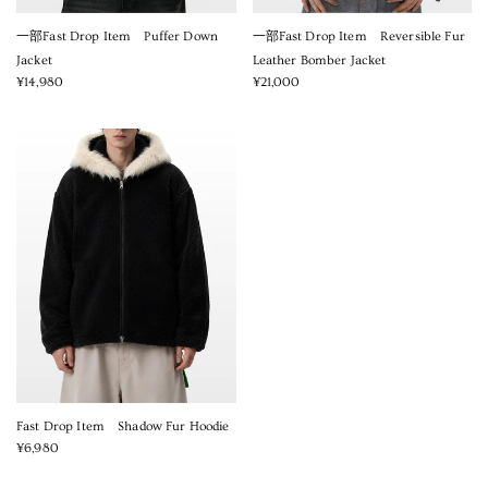
一部Fast Drop Item Puffer Down
一部Fast Drop Item Reversible Fur
Jacket
Leather Bomber Jacket
¥14,980
¥21,000
Fast Drop Item Shadow Fur Hoodie
¥6,980