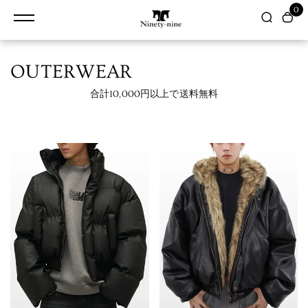
content
0
OUTERWEAR
合計10,000円以上で送料無料